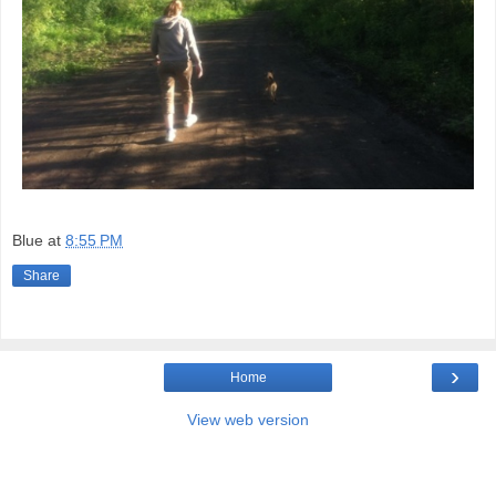
Blue
at
8:55 PM
Share
›
Home
View web version