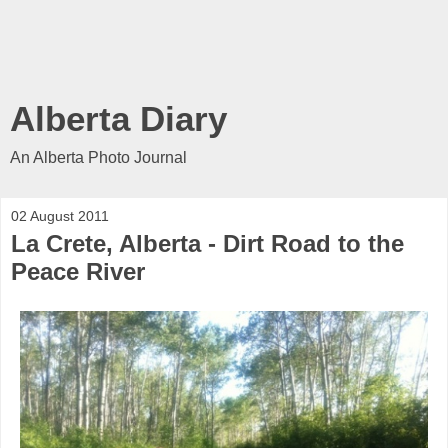
Alberta Diary
An Alberta Photo Journal
02 August 2011
La Crete, Alberta - Dirt Road to the
Peace River